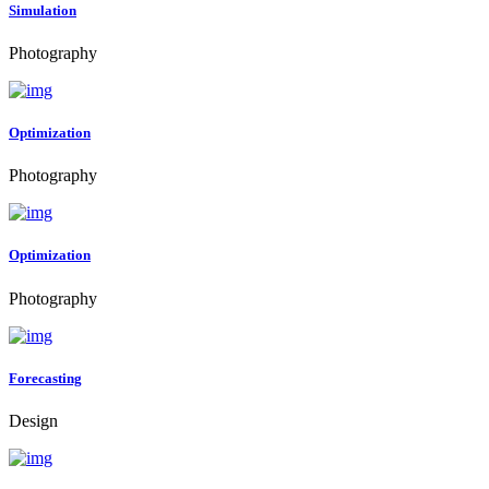
Simulation
Photography
Optimization
Photography
Optimization
Photography
Forecasting
Design