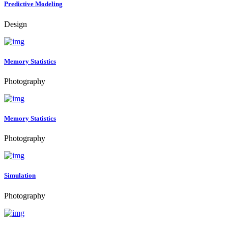
Predictive Modeling
Design
Memory Statistics
Photography
Memory Statistics
Photography
Simulation
Photography