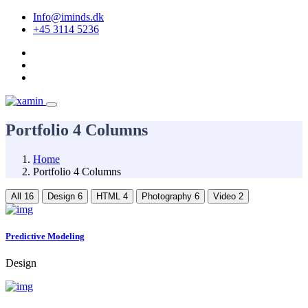
Info@iminds.dk
+45 3114 5236
Portfolio 4 Columns
Home
Portfolio 4 Columns
All
16
Design
6
HTML
4
Photography
6
Video
2
Predictive Modeling
Design