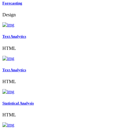
Forecasting
Design
Text Analytics
HTML
Text Analytics
HTML
Statistical Analysis
HTML